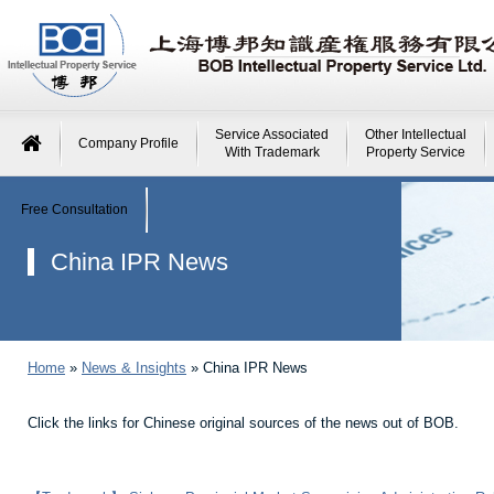
Service Associated
Other Intellectual
Company Profile
With Trademark
Property Service
Free Consultation
China IPR News
Home
»
News & Insights
»
China IPR News
Click the links for Chinese original sources of the news out of BOB.