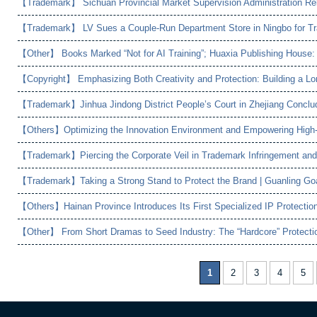
1
2
3
4
5