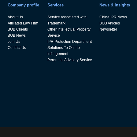
Company profile
Services
News & Insights
About Us
Service associated with
China IPR News
Affiliated Law Firm
Trademark
BOB Articles
BOB Clients
Other Intellectual Property
Newsletter
BOB News
Service
Join Us
IPR Protection Department
Contact Us
Solutions To Online
Infringement
Perennial Advisory Service