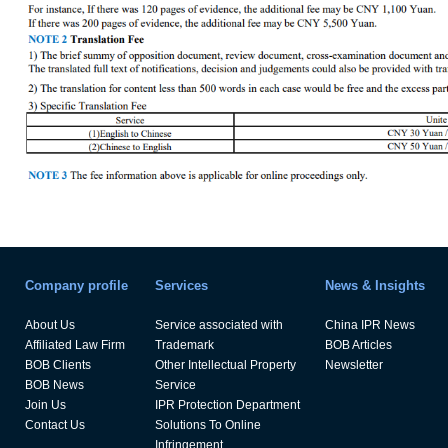
Company profile
Services
News & Insights
About Us
Service associated with
China IPR News
Affiliated Law Firm
Trademark
BOB Articles
BOB Clients
Other Intellectual Property
Newsletter
BOB News
Service
Join Us
IPR Protection Department
Contact Us
Solutions To Online
Infringement