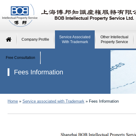
Service Associated
Other Intellectual
Company Profile
With Trademark
Property Service
Free Consultation
Fees Information
Home
»
Service associated with Trademark
»
Fees Information