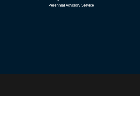
Perennial Advisory Service